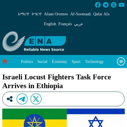
Israeli Locust Fighters Task Force Arrives in 
አማርኛ
ትግርኛ
Afaan Oromoo
Af‑Soomaali
Qafar Afa
English
Français
عربي
Politics
Social
Economy
Sport
Technology
Environment
Feature
Videos
About Us
Israeli Locust Fighters Task Force
Arrives in Ethiopia