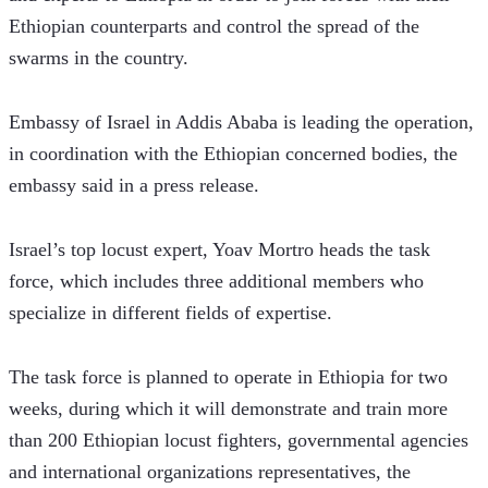
Ethiopian counterparts and control the spread of the 
swarms in the country.
Embassy of Israel in Addis Ababa is leading the operation, 
in coordination with the Ethiopian concerned bodies, the 
embassy said in a press release.  
Israel’s top locust expert, Yoav Mortro heads the task 
force, which includes three additional members who 
specialize in different fields of expertise.
The task force is planned to operate in Ethiopia for two 
weeks, during which it will demonstrate and train more 
than 200 Ethiopian locust fighters, governmental agencies 
and international organizations representatives, the 