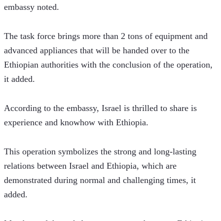
embassy noted.
The task force brings more than 2 tons of equipment and 
advanced appliances that will be handed over to the 
Ethiopian authorities with the conclusion of the operation, 
it added.  
According to the embassy, Israel is thrilled to share is 
experience and knowhow with Ethiopia.  
This operation symbolizes the strong and long-lasting 
relations between Israel and Ethiopia, which are 
demonstrated during normal and challenging times, it 
added.