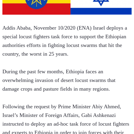
Addis Ababa, November 10/2020 (ENA) Israel deploys a 
special locust fighters task force to support the Ethiopian 
authorities efforts in fighting locust swarms that hit the 
country, the worst in 25 years.
During the past few months, Ethiopia faces an 
overwhelming invasion of desert locust swarms that 
damage crops and pasture fields in many regions.
Following the request by Prime Minister Abiy Ahmed, 
Israel’s Minister of Foreign Affairs, Gabi Ashkenazi 
instructed to deploy an ad-hoc task force of locust fighters 
and experts to Ethiopia in order to join forces with their 