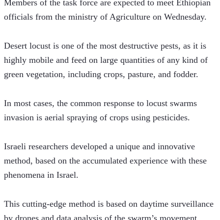
Members of the task force are expected to meet Ethiopian 
officials from the ministry of Agriculture on Wednesday.
Desert locust is one of the most destructive pests, as it is 
highly mobile and feed on large quantities of any kind of 
green vegetation, including crops, pasture, and fodder.
In most cases, the common response to locust swarms 
invasion is aerial spraying of crops using pesticides.
Israeli researchers developed a unique and innovative 
method, based on the accumulated experience with these 
phenomena in Israel.
This cutting-edge method is based on daytime surveillance 
by drones and data analysis of the swarm’s movement, 