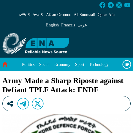
Army Made a Sharp Riposte against Defiant 
አማርኛ
ትግርኛ
Afaan Oromoo
Af‑Soomaali
Qafar Afa
English
Français
عربي
Politics
Social
Economy
Sport
Technology
Environment
Feature
Videos
About Us
Army Made a Sharp Riposte against
Defiant TPLF Attack: ENDF