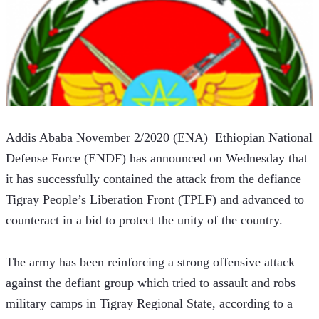
Addis Ababa November 2/2020 (ENA)  Ethiopian National 
Defense Force (ENDF) has announced on Wednesday that 
it has successfully contained the attack from the defiance 
Tigray People’s Liberation Front (TPLF) and advanced to 
counteract in a bid to protect the unity of the country.
The army has been reinforcing a strong offensive attack 
against the defiant group which tried to assault and robs 
military camps in Tigray Regional State, according to a 