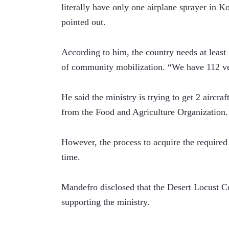
literally have only one airplane sprayer in K
pointed out.
According to him, the country needs at least 
of community mobilization. “We have 112 ve
He said the ministry is trying to get 2 aircra
from the Food and Agriculture Organization.
However, the process to acquire the required a
time.
Mandefro disclosed that the Desert Locust Co
supporting the ministry.