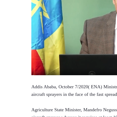
Addis Ababa, October 7/2020( ENA) Ministry o
aircraft sprayers in the face of the fast sprea
Agriculture State Minister, Mandefro Negusse