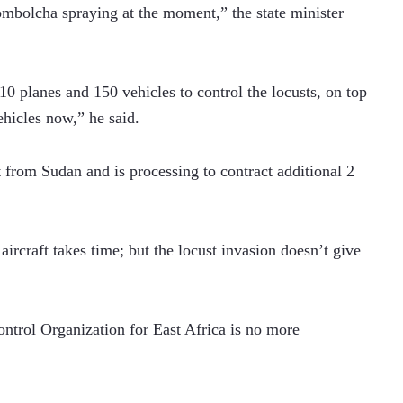
ombolcha spraying at the moment,” the state minister 
10 planes and 150 vehicles to control the locusts, on top 
hicles now,” he said.
ft from Sudan and is processing to contract additional 2 
ircraft takes time; but the locust invasion doesn’t give 
ntrol Organization for East Africa is no more 