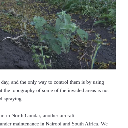
day, and the only way to control them is by using 
at the topography of some of the invaded areas is not 
d spraying.
in in North Gondar, another aircraft 
 under maintenance in Nairobi and South Africa. We 