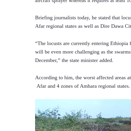
aircraft sprayer whereas it requires at least 1
Briefing journalists today, he stated that lo
Afar regional states as well as Dire Dawa Ci
“The locusts are currently entering Ethiopia
will be even more challenging as the swarms w
December,” the state minister added.
According to him, the worst affected areas at
 Afar and 4 zones of Amhara regional states.