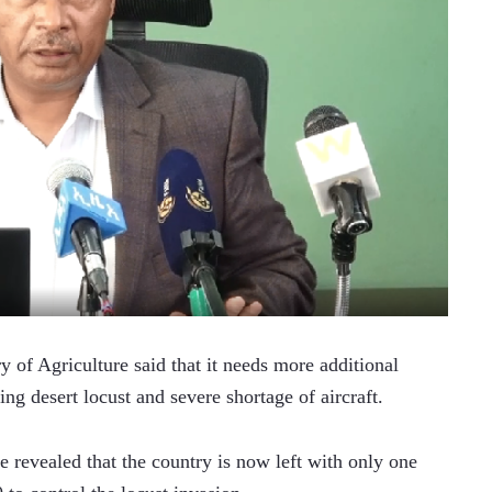
f Agriculture said that it needs more additional 
ding desert locust and severe shortage of aircraft.
 revealed that the country is now left with only one 