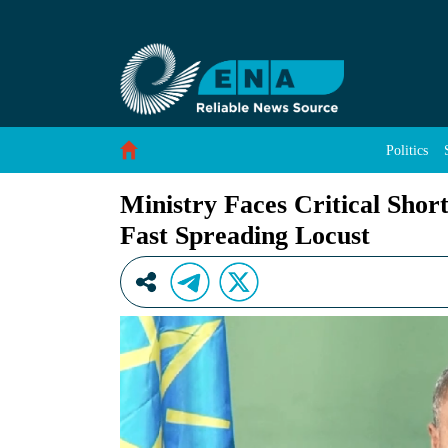
Ministry Faces Critical Shortage of Aircraft S
Skip to Content
Politics
Ministry Faces Critical Shor
Fast Spreading Locust