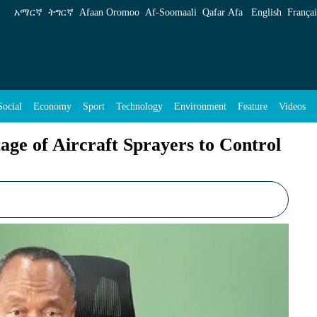
prayers to Control Fast Spreading Locust - ENA
አማርኛ
ትግርኛ
Afaan Oromoo
Af‑Soomaali
Qafar Afa
English
Françai
Social
Economy
Sport
Technology
Environment
Feature
Videos
tage of Aircraft Sprayers to Control