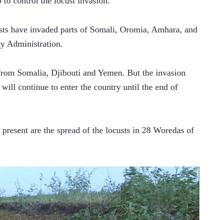
0 to control the locust invasion.
custs have invaded parts of Somali, Oromia, Amhara, and 
ty Administration.
 from Somalia, Djibouti and Yemen. But the invasion 
ill continue to enter the country until the end of 
 present are the spread of the locusts in 28 Woredas of 