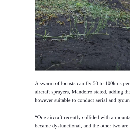
A swarm of locusts can fly 50 to 100kms per 
aircraft sprayers, Mandefro stated, adding th
however suitable to conduct aerial and groun
“One aircraft recently collided with a mounta
became dysfunctional, and the other two are