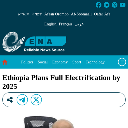
Ethiopia Plans Full Electrification by 2025 - E
አማርኛ
ትግርኛ
Afaan Oromoo
Af‑Soomaali
Qafar Afa
English
Français
عربي
Politics
Social
Economy
Sport
Technology
Environment
Feature
Videos
About Us
Ethiopia Plans Full Electrification by
2025