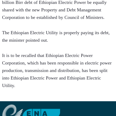
billion Birr debt of Ethiopian Electric Power be equally 
shared with the new Property and Debt Management 
Corporation to be established by Council of Ministers.
The Ethiopian Electric Utility is properly paying its debt, 
the minister pointed out.
It is to be recalled that Ethiopian Electric Power 
Corporation, which has been responsible in electric power 
production, transmission and distribution, has been split 
into Ethiopian Electric Power and Ethiopian Electric 
Utility.