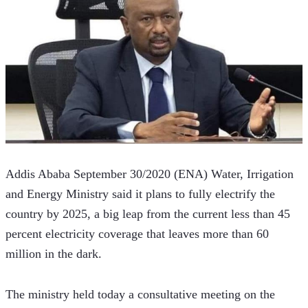
Addis Ababa September 30/2020 (ENA) Water, Irrigation 
and Energy Ministry said it plans to fully electrify the 
country by 2025, a big leap from the current less than 45 
percent electricity coverage that leaves more than 60 
million in the dark. 
The ministry held today a consultative meeting on the 