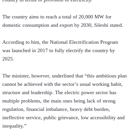
The country aims to reach a total of 20,000 MW for 
domestic consumption and export by 2030, Sileshi stated.
According to him, the National Electrification Program 
was launched in 2017 to fully electrify the country by 
2025.
The minister, however, underlined that “this ambitious plan 
cannot be achieved with the sector’s usual working habit, 
structure and leadership. The electric power sector has 
multiple problems, the main ones being lack of strong 
regulation, financial imbalance, heavy debt burden, 
ineffective service, public grievance, low accessibility and 
inequality.”