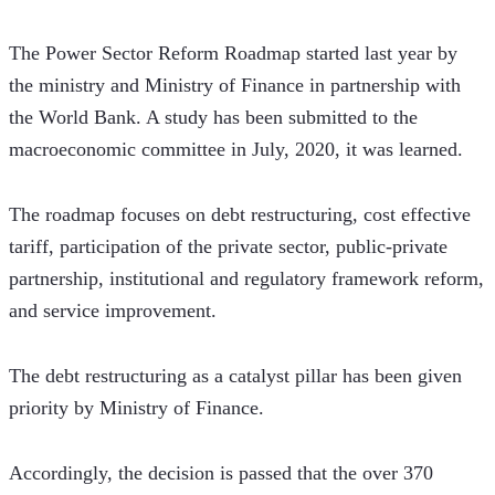
The Power Sector Reform Roadmap started last year by 
the ministry and Ministry of Finance in partnership with 
the World Bank. A study has been submitted to the 
macroeconomic committee in July, 2020, it was learned.
The roadmap focuses on debt restructuring, cost effective 
tariff, participation of the private sector, public-private 
partnership, institutional and regulatory framework reform, 
and service improvement.
The debt restructuring as a catalyst pillar has been given 
priority by Ministry of Finance.
Accordingly, the decision is passed that the over 370 