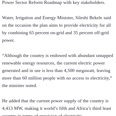
Power Sector Reform Roadmap with key stakeholders.
Water, Irrigation and Energy Minister, Sileshi Bekele said 
on the occasion the plan aims to provide electricity for all 
by combining 65 percent on-grid and 35 percent off-grid 
power.
“Although the country is endowed with abundant untapped 
renewable energy resources, the current electric power 
generated and in use is less than 4,500 megawatt, leaving 
more than 60 million people with no access to electricity,” 
the minister noted.
He added that the current power supply of the country is 
4,413 MW, making it world’s fifth and Africa’s third least 
country in terms of provision of electricity.