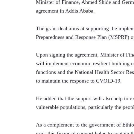
Minister of Finance, Ahmed Shide and Germa
agreement in Addis Ababa.
The grant deal aims at supporting the imple
Preparedness and Response Plan (MSPRP) of
Upon signing the agreement, Minister of Fin
will implement economic resilient building m
functions and the National Health Sector Resp
to maintain the response to CVOID-19.
He added that the support will also help to e
vulnerable populations, particularly the peopl
As a complement to the government of Ethiopia
said, this financial support helps to contain