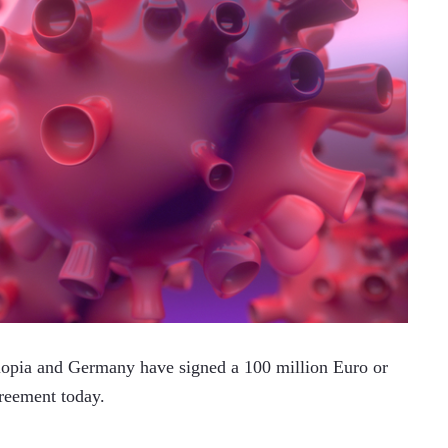
pia and Germany have signed a 100 million Euro or 
greement today. 