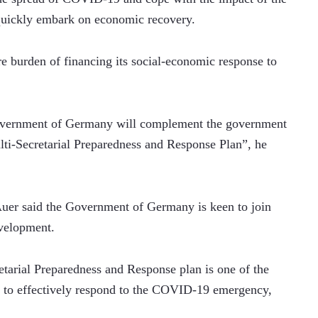
 quickly embark on economic recovery.
re burden of financing its social-economic response to 
overnment of Germany will complement the government 
ti-Secretarial Preparedness and Response Plan”, he 
er said the Government of Germany is keen to join 
evelopment.
arial Preparedness and Response plan is one of the 
to effectively respond to the COVID-19 emergency, 