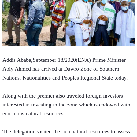
Addis Ababa,September 18/2020(ENA) Prime Minister 
Abiy Ahmed has arrived at Dawro Zone of Southern 
Nations, Nationalities and Peoples Regional State today. 
Along with the premier also traveled foreign investors 
interested in investing in the zone which is endowed with 
enormous natural resources.
The delegation visited the rich natural resources to assess 