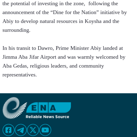
the potential of investing in the zone,  following the 
announcement of the “Dine for the Nation” initiative by 
Abiy to develop natural resources in Koysha and the 
surrounding.  
In his transit to Dawro, Prime Minister Abiy landed at 
Jimma Aba Jifar Airport and was warmly welcomed by 
Aba Gedas, religious leaders, and community 
representatives.