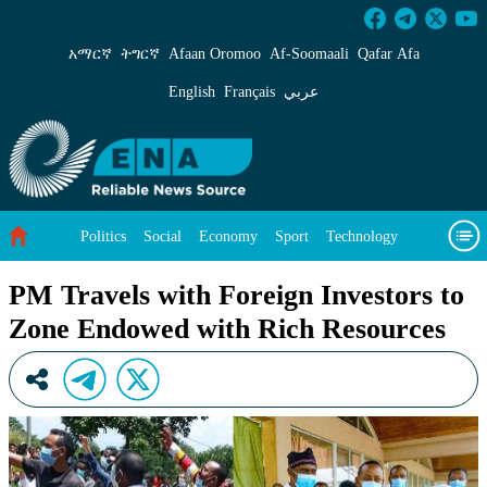
PM Travels with Foreign Investors to Zone En
አማርኛ
ትግርኛ
Afaan Oromoo
Af‑Soomaali
Qafar Afa
English
Français
عربي
Politics
Social
Economy
Sport
Technology
Environment
Feature
Videos
About Us
PM Travels with Foreign Investors to
Zone Endowed with Rich Resources