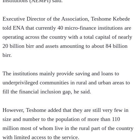
Institutions (AEMFI) said. 
Executive Director of the Association, Teshome Kebede 
told ENA that currently 40 micro-finance institutions are 
operating across the country with a total capital of nearly 
20 billion birr and assets amounting to about 84 billion 
birr.
The institutions mainly provide saving and loans to 
underprivileged communities in rural and urban areas to 
fill the financial inclusion gap, he said.
However, Teshome added that they are still very few in 
size and number to the population of more than 110 
million most of whom live in the rural part of the country 
with limited access to the service.