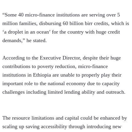
“Some 40 micro-finance institutions are serving over 5 
million families, disbursing 60 billion birr credits, which is 
‘a droplet in an ocean’ for the country with huge credit 
demands,” he stated.
According to the Executive Director, despite their huge 
contributions to poverty reduction, micro-finance 
institutions in Ethiopia are unable to properly play their 
important role to the national economy due to capacity 
challenges including limited lending ability and outreach. 
The resource limitations and capital could be enhanced by 
scaling up saving accessibility through introducing new 