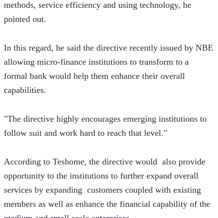
methods, service efficiency and using technology, he 
pointed out.
In this regard, he said the directive recently issued by NBE 
allowing micro-finance institutions to transform to a 
formal bank would help them enhance their overall 
capabilities.
"The directive highly encourages emerging institutions to 
follow suit and work hard to reach that level." 
According to Teshome, the directive would  also provide 
opportunity to the institutions to further expand overall 
services by expanding  customers coupled with existing 
members as well as enhance the financial capability of the 