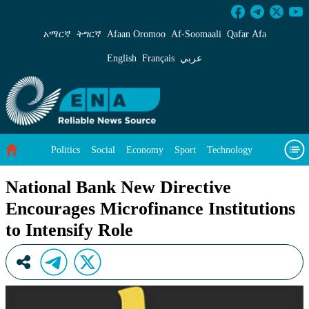
National Bank New Directive Encourages Microf
አማርኛ
ትግርኛ
Afaan Oromoo
Af‑Soomaali
Qafar Afa
English
Français
عربي
Politics
Social
Economy
Sport
Technology
Environment
Feature
Videos
About Us
National Bank New Directive
Encourages Microfinance Institutions
to Intensify Role