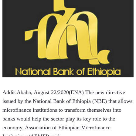
Addis Ababa, August 22/2020(ENA) The new directive 
issued by the National Bank of Ethiopia (NBE) that allows 
microfinance institutions to transform themselves into 
banks would help the sector play its key role to the 
economy, Association of Ethiopian Microfinance 