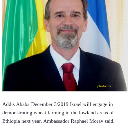
Addis Ababa December 3/2019 Israel will engage in 
demonstrating wheat farming in the lowland areas of 
Ethiopia next year, Ambassador Raphael Morav said.