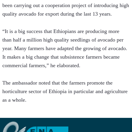
been carrying out a cooperation project of introducing high 
quality avocado for export during the last 13 years.
“It is a big success that Ethiopians are producing more 
than half a million high quality seedlings of avocado per 
year. Many farmers have adapted the growing of avocado. 
It makes a big change that subsistence farmers became 
commercial farmers,” he elaborated.
The ambassador noted that the farmers promote the 
horticulture sector of Ethiopia in particular and agriculture 
as a whole.