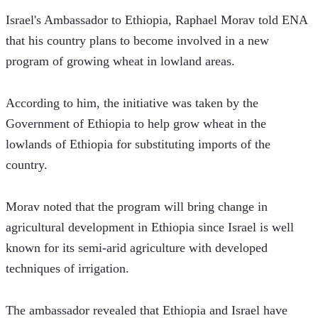
Israel's Ambassador to Ethiopia, Raphael Morav told ENA 
that his country plans to become involved in a new 
program of growing wheat in lowland areas.
According to him, the initiative was taken by the 
Government of Ethiopia to help grow wheat in the 
lowlands of Ethiopia for substituting imports of the 
country.
Morav noted that the program will bring change in 
agricultural development in Ethiopia since Israel is well 
known for its semi-arid agriculture with developed 
techniques of irrigation.
The ambassador revealed that Ethiopia and Israel have 