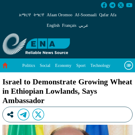
Israel to Demonstrate Growing Wheat in Ethi
አማርኛ
ትግርኛ
Afaan Oromoo
Af‑Soomaali
Qafar Afa
English
Français
عربي
Politics
Social
Economy
Sport
Technology
Environment
Feature
Videos
About Us
Israel to Demonstrate Growing Wheat
in Ethiopian Lowlands, Says
Ambassador