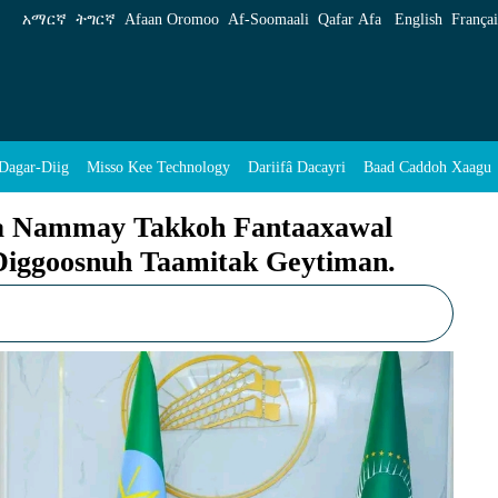
Fantaaxawal Rakuh Yan Sittin Qokoliyya Digg
አማርኛ
ትግርኛ
Afaan Oromoo
Af‑Soomaali
Qafar Afa
English
Françai
Dagar-Diig
Misso Kee Technology
Dariifâ Dacayri
Baad Caddoh Xaagu
ya Nammay Takkoh Fantaaxawal
 Diggoosnuh Taamitak Geytiman.