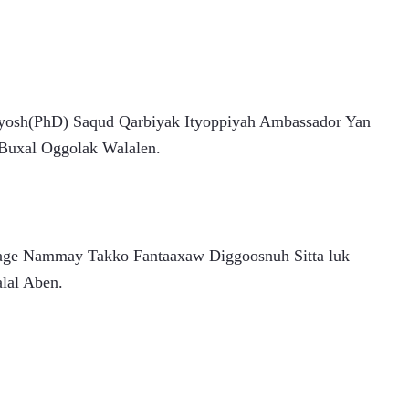
yosh(PhD) Saqud Qarbiyak Ityoppiyah Ambassador Yan 
 Buxal Oggolak Walalen.
age Nammay Takko Fantaaxaw Diggoosnuh Sitta luk 
lal Aben.