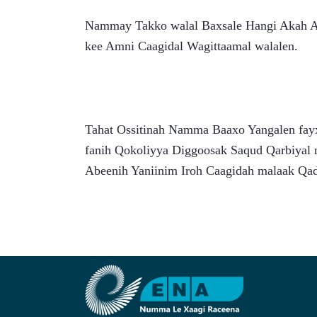
Nammay Takko walal Baxsale Hangi Akah Acy
kee Amni Caagidal Wagittaamal walalen.
Tahat Ossitinah Namma Baaxo Yangalen fayxi
fanih Qokoliyya Diggoosak Saqud Qarbiyal 
Abeenih Yaniinim Iroh Caagidah malaak Qa