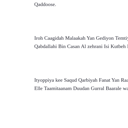
Qaddoose.
Iroh Caagidah Malaakah Yan Gediyon Temti
Qabdallahi Bin Casan Al zehrani Isi Kutbeh
Ityoppiya kee Saqud Qarbiyah Fanat Yan Ra
Elle Taamitaanam Duudan Gurral Baarale wa