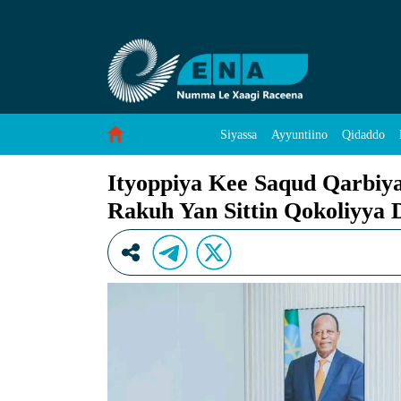
Ityoppiya Kee Saqud Qarbiya Nammay Takkoh 
Skip to Content
Siyassa
Ayyuntiino
Qidaddo
Ityoppiya Kee Saqud Qarbi
Rakuh Yan Sittin Qokoliyya