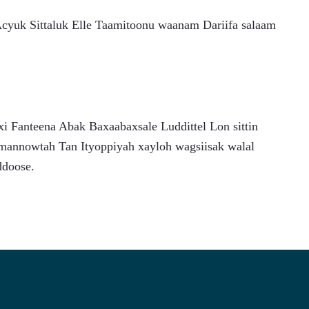
uk Sittaluk Elle Taamitoonu waanam Dariifa salaam 
 Fanteena Abak Baxaabaxsale Luddittel Lon sittin 
mannowtah Tan Ityoppiyah xayloh wagsiisak walal 
ddoose.