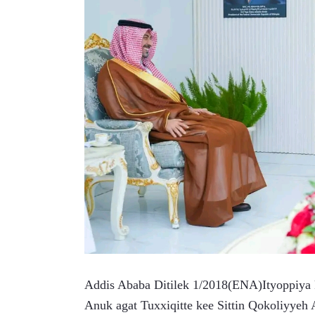
Addis Ababa Ditilek 1/2018(ENA)Ityoppiya
Anuk agat Tuxxiqitte kee Sittin Qokoliyye