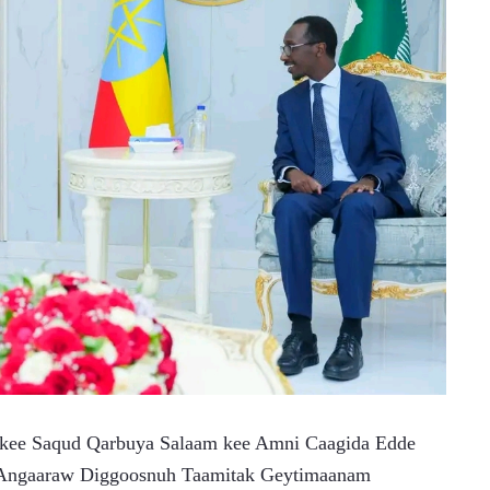
 kee Saqud Qarbuya Salaam kee Amni Caagida Edde 
h Angaaraw Diggoosnuh Taamitak Geytimaanam 