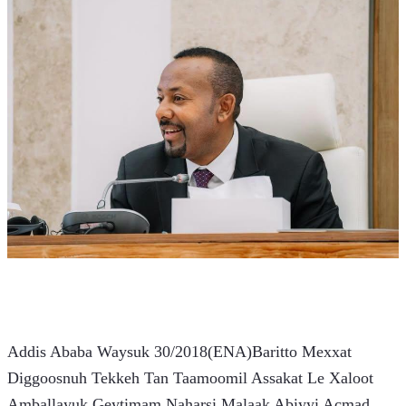
Addis Ababa Waysuk 30/2018(ENA)Baritto Mexxat 
Diggoosnuh Tekkeh Tan Taamoomil Assakat Le Xaloot 
Amballayuk Geytimam Naharsi Malaak Abiyyi Acmad 