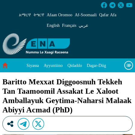
Baritto Mexxat Diggoosnuh Tekkeh Tan Taamo
አማርኛ
ትግርኛ
Afaan Oromoo
Af‑Soomaali
Qafar Afa
English
Français
عربي
Siyassa
Ayyuntiino
Qidaddo
Dagar-Diig
Misso Kee Technology
Dariifâ Dacayri
Baritto Mexxat Diggoosnuh Tekkeh
Tan Taamoomil Assakat Le Xaloot
Baad Caddoh Xaagu
Cibtaati
Viixiyo
Ni Caagiida
Amballayuk Geytima-Naharsi Malaak
Abiyyi Acmad (PhD)