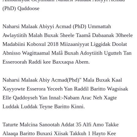
(PhD) Qaddoose
Naharsi Malaak Abiyyi Acmad (PhD) Ummattah 
Awlaytiitih Malah Buxak 5heele Taamâ Dabaanak 30heele 
Madabiini Koboxul 2018 Miizaaniyyat Liggidak Doolat 
Abnisso Wagittaamal Malâ Buxah Adoytiitih Ugutteh Tan 
Esseroorah Raddi kee Baxxaqsa Abem.
Naharsi Malaak Abiy Acmad(Phd)" Mala Buxak Kaal 
Xayyowte Esserora Yeceeh Yan Raddil Baritto Wagsisak 
Elle Qaddoyseh Yan Innal:-Nabam Arac Neh Xagte 
Luddak Luddak Teyne Baritto Kinni.
Taturte Malcina Sanootah Addat 35 Alfi Amo Takke 
Alaaqa Baritto Buxaxi Xiisak Takkuh 1 Hayto Kee 