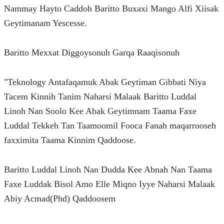
Nammay Hayto Caddoh Baritto Buxaxi Mango Alfi Xiisak 
Geytimanam Yescesse.
Baritto Mexxat Diggoysonuh Garqa Raaqisonuh
"Teknology Antafaqamuk Abak Geytiman Gibbati Niya 
Tacem Kinnih Tanim Naharsi Malaak Baritto Luddal 
Linoh Nan Soolo Kee Abak Geytimnam Taama Faxe 
Luddal Tekkeh Tan Taamoomil Fooca Fanah maqarrooseh 
faxximita Taama Kinnim Qaddoose.
Baritto Luddal Linoh Nan Dudda Kee Abnah Nan Taama 
Faxe Luddak Bisol Amo Elle Miqno Iyye Naharsi Malaak 
Abiy Acmad(Phd) Qaddoosem