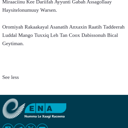
Miraaciinu Kee Dariifah Ayyunti Gabah Assagollaay 
Haysitelonumuuy Warsen.
Oromiyah Rakaakayal Asanatih Anxaxin Raatih Taddeerah 
Luddal Mango Tuxxiq Leh Tan Coox Dabissonuh Bical 
Geytiman.
See less