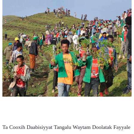
Ta Cooxih Daabisiyyat Tangalu Waytam Doolatak Fayyale 