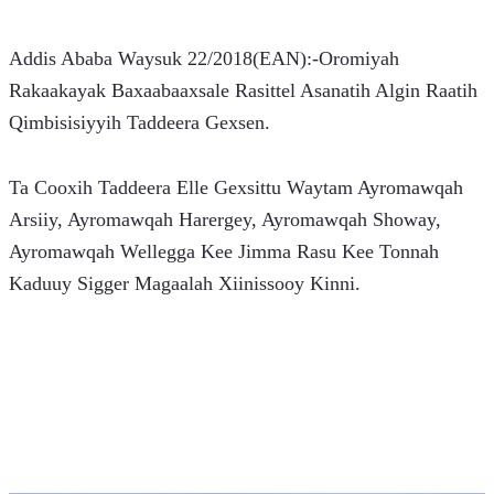
Addis Ababa Waysuk 22/2018(EAN):-Oromiyah 
Rakaakayak Baxaabaaxsale Rasittel Asanatih Algin Raatih 
Qimbisisiyyih Taddeera Gexsen.
Ta Cooxih Taddeera Elle Gexsittu Waytam Ayromawqah 
Arsiiy, Ayromawqah Harergey, Ayromawqah Showay, 
Ayromawqah Wellegga Kee Jimma Rasu Kee Tonnah 
Kaduuy Sigger Magaalah Xiinissooy Kinni.