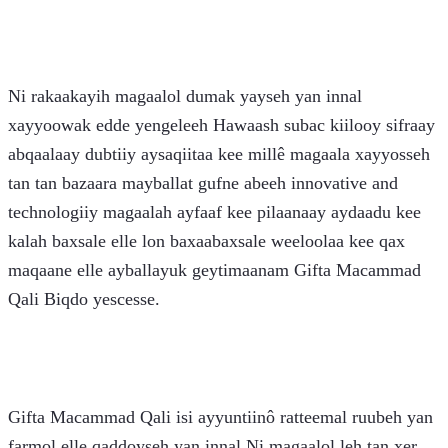
Ni rakaakayih magaalol dumak yayseh yan innal 
xayyoowak edde yengeleeh Hawaash subac kiilooy sifraay 
abqaalaay dubtiiy aysaqiitaa kee millê magaala xayyosseh 
tan tan bazaara mayballat gufne abeeh innovative and 
technologiiy magaalah ayfaaf kee pilaanaay aydaadu kee 
kalah baxsale elle lon baxaabaxsale weeloolaa kee qax 
maqaane elle ayballayuk geytimaanam Gifta Macammad 
Qali Biqdo yescesse. 
Gifta Macammad Qali isi ayyuntiinô ratteemal ruubeh yan 
farmol elle qaddoyseh yan innal Ni magaalol leh tan xer 