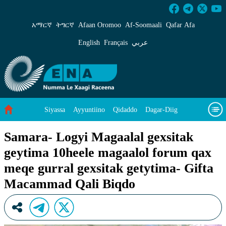
Samara- Logyi Magaalal gexsitak geytima 10he
አማርኛ
ትግርኛ
Afaan Oromoo
Af‑Soomaali
Qafar Afa
English
Français
عربي
Siyassa
Ayyuntiino
Qidaddo
Dagar-Diig
Misso Kee Technology
Dariifâ Dacayri
Samara- Logyi Magaalal gexsitak
geytima 10heele magaalol forum qax
Baad Caddoh Xaagu
Cibtaati
Viixiyo
Ni Caagiida
meqe gurral gexsitak getytima- Gifta
Macammad Qali Biqdo