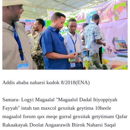
Addis ababa naharsi kudok 8/2018(ENA)
Samara- Logyi Magaalal "Magaalol Dadal Itiyoppiyah 
Fayyah" intah tan maxcol gexsitak geytima 10heele 
magaalol forum qax meqe gurral gexsitak getytimam Qafar 
Rakaakayak Doolat Angaarawih Biirok Naharsi Saqal 