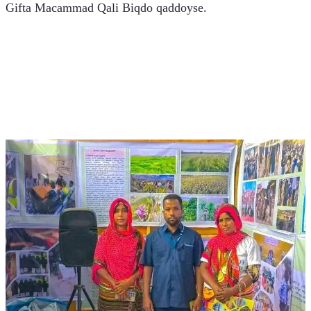
Gifta Macammad Qali Biqdo qaddoyse. 