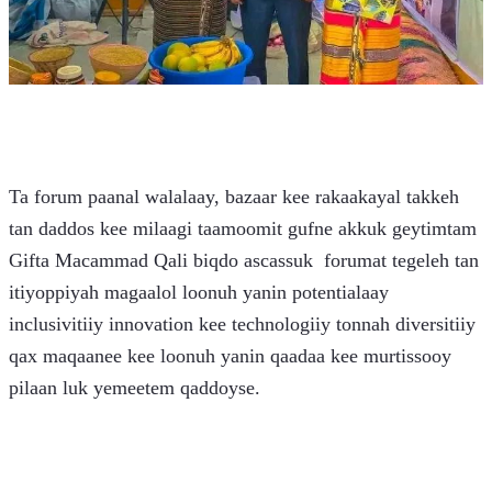
Ta forum paanal walalaay, bazaar kee rakaakayal takkeh 
tan daddos kee milaagi taamoomit gufne akkuk geytimtam 
Gifta Macammad Qali biqdo ascassuk  forumat tegeleh tan 
itiyoppiyah magaalol loonuh yanin potentialaay 
inclusivitiiy innovation kee technologiiy tonnah diversitiiy 
qax maqaanee kee loonuh yanin qaadaa kee murtissooy 
pilaan luk yemeetem qaddoyse. 