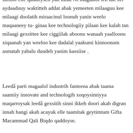
aydaaduuy waktitteh addat abak yemeeten milaaguu kee 
milaagi doolatih miraacinul loonuh yanin weelo 
maqaaneey tu- ginaa kee technologiiy pilaan kee kalah tan 
milaagi gexsittee kee ciggiilak aboonu wanaah yaalloonu 
xiqaanah yan weeloo kee dadalal yaakumi kinnoonum 
asmatah yabalu duudeh yanim kassiise . 
Leedâ parti magaalol industrih fanteena abak taama 
saamiiy innovate and technologih xoqoysimiyya 
maqarroysak leedâ gexsitih sinni ikkeh doori akah digran 
innah hangi akah acayuk elle taamitak geytimtam Gifta 
Macammad Qali Biqdo qaddoyse. 