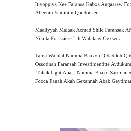
Itiyoppiya Kee Faransa Kabxa Angaaraw Fo
Abeenih Yaniinim Qaddoosen.
Maaliyyah Malaak Acmad Shile Faransak Af
Nikola Forissiere Lih Walalaay Gexsen.
Tama Walalal Namma Baaxoh Qidaddoh Qoko
Ossotinah Faransah Investimentitte Ayduku
 Tahak Ugut Abak, Namma Baaxo Sarimanee kee Inkih Tan Daddal Sitaluk Abak Geytiman Qokolul 
Fooca Fanah Akah Gexannah Abak Geytimaa