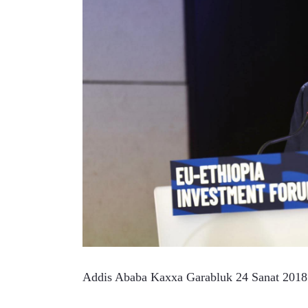
Addis Ababa Kaxxa Garabluk 24 Sanat 201