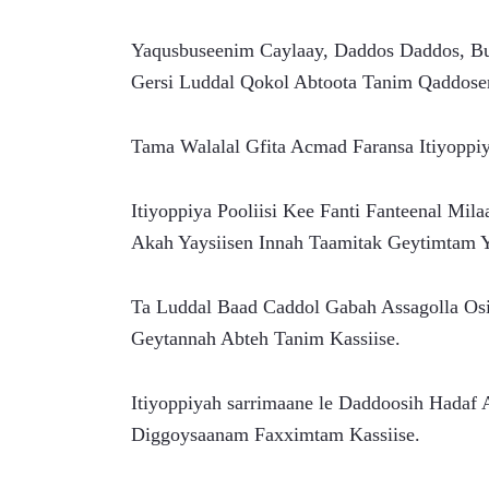
Yaqusbuseenim Caylaay, Daddos Daddos, Buq
Gersi Luddal Qokol Abtoota Tanim Qaddose
Tama Walalal Gfita Acmad Faransa Itiyopp
Itiyoppiya Pooliisi Kee Fanti Fanteenal Mil
Akah Yaysiisen Innah Taamitak Geytimtam Y
Ta Luddal Baad Caddol Gabah Assagolla Osi
Geytannah Abteh Tanim Kassiise.
Itiyoppiyah sarrimaane le Daddoosih Hadaf
Diggoysaanam Faxximtam Kassiise.