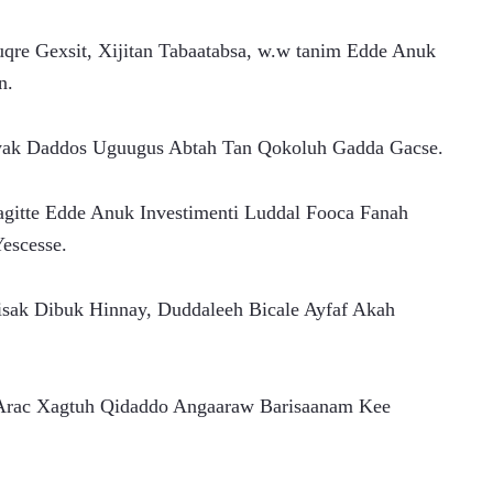
re Gexsit, Xijitan Tabaatabsa, w.w tanim Edde Anuk 
n.
iyak Daddos Uguugus Abtah Tan Qokoluh Gadda Gacse.
aagitte Edde Anuk Investimenti Luddal Fooca Fanah 
escesse.
sak Dibuk Hinnay, Duddaleeh Bicale Ayfaf Akah 
 Arac Xagtuh Qidaddo Angaaraw Barisaanam Kee 