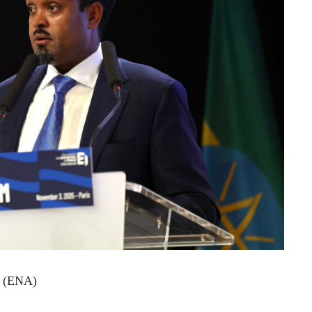
8 (ENA)