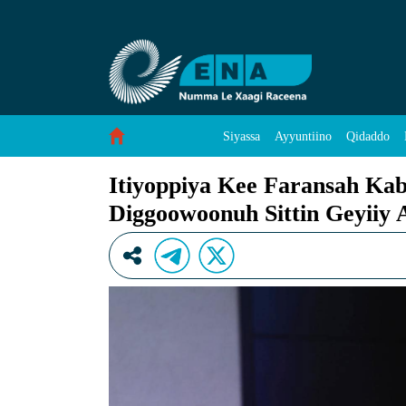
Itiyoppiya Kee Faransah Kabxaba Angaaraw Os
Skip to Content
Siyassa
Ayyuntiino
Qidaddo
Itiyoppiya Kee Faransah Ka
Diggoowoonuh Sittin Geyiiy 