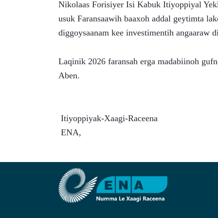
Nikolaas Forisiyer Isi Kabuk Itiyoppiyal Y
usuk Faransaawih baaxoh addal geytimta lakq
diggoysaanam kee investimentih angaaraw 
Laqinik 2026 faransah erga madabiinoh gufne
Aben.
 Itiyoppiyak-Xaagi-Raceena
 ENA,