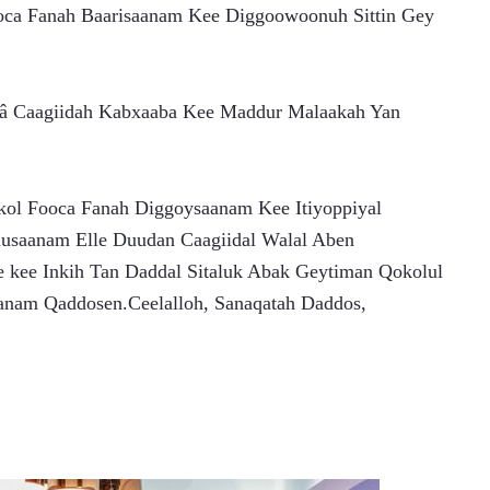
oca Fanah Baarisaanam Kee Diggoowoonuh Sittin Gey 
â Caagiidah Kabxaaba Kee Maddur Malaakah Yan 
l Fooca Fanah Diggoysaanam Kee Itiyoppiyal 
musaanam Elle Duudan Caagiidal Walal Aben
nam Qaddosen.Ceelalloh, Sanaqatah Daddos,