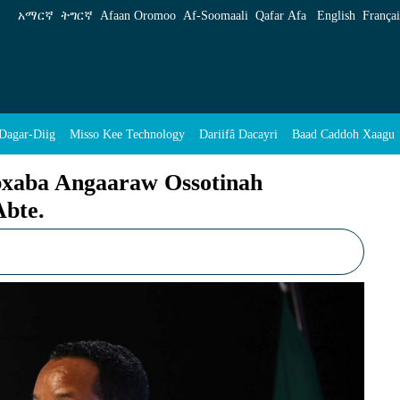
sotinah Diggoowoonuh Sittin Geyiiy Abte. - E
አማርኛ
ትግርኛ
Afaan Oromoo
Af‑Soomaali
Qafar Afa
English
Françai
Dagar-Diig
Misso Kee Technology
Dariifâ Dacayri
Baad Caddoh Xaagu
bxaba Angaaraw Ossotinah
Abte.