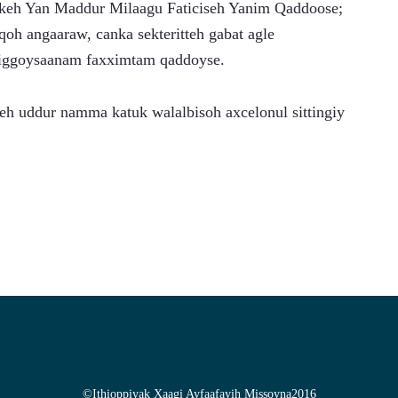
ekkeh Yan Maddur Milaagu Faticiseh Yanim Qaddoose; 
oh angaaraw, canka sekteritteh gabat agle 
diggoysaanam faxximtam qaddoyse.
h uddur namma katuk walalbisoh axcelonul sittingiy 
©
Ithioppiyak Xaagi Ayfaafayih Missoyna
2016