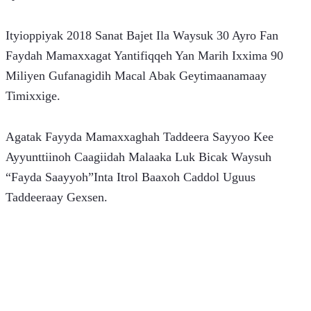
Ityioppiyak 2018 Sanat Bajet Ila Waysuk 30 Ayro Fan 
Faydah Mamaxxagat Yantifiqqeh Yan Marih Ixxima 90 
Miliyen Gufanagidih Macal Abak Geytimaanamaay 
Timixxige.
Agatak Fayyda Mamaxxaghah Taddeera Sayyoo Kee 
Ayyunttiinoh Caagiidah Malaaka Luk Bicak Waysuh 
“Fayda Saayyoh”Inta Itrol Baaxoh Caddol Uguus 
Taddeeraay Gexsen.