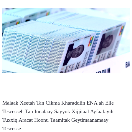
Malaak Xeetah Tan Cikma Kharaddiin ENA ah Elle 
Tescesseh Tan Innalaay Sayyok Xijjitaal Ayfaafayih 
Tuxxiq Aracat Hoonu Taamitak Geytimaanamaay 
Tescesse.