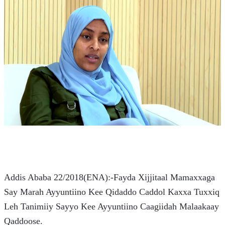
Addis Ababa 22/2018(ENA):-Fayda Xijjitaal Mamaxxaga 
Say Marah Ayyuntiino Kee Qidaddo Caddol Kaxxa Tuxxiq 
Leh Tanimiiy Sayyo Kee Ayyuntiino Caagiidah Malaakaay 
Qaddoose.