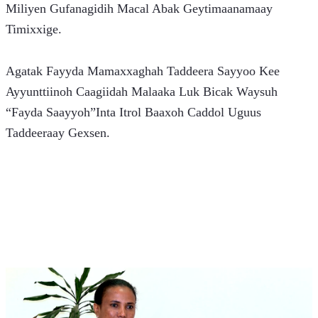
Miliyen Gufanagidih Macal Abak Geytimaanamaay 
Timixxige.
Agatak Fayyda Mamaxxaghah Taddeera Sayyoo Kee 
Ayyunttiinoh Caagiidah Malaaka Luk Bicak Waysuh 
“Fayda Saayyoh”Inta Itrol Baaxoh Caddol Uguus 
Taddeeraay Gexsen.