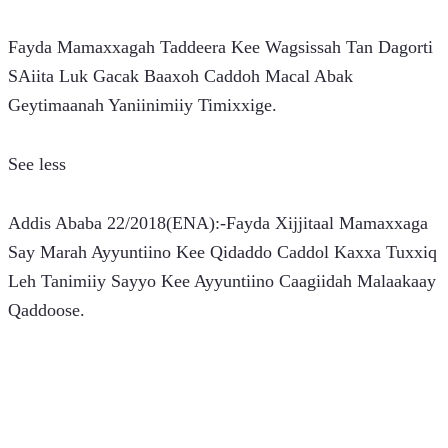
Fayda Mamaxxagah Taddeera Kee Wagsissah Tan Dagorti 
SAiita Luk Gacak Baaxoh Caddoh Macal Abak 
Geytimaanah Yaniinimiiy Timixxige.
See less
Addis Ababa 22/2018(ENA):-Fayda Xijjitaal Mamaxxaga 
Say Marah Ayyuntiino Kee Qidaddo Caddol Kaxxa Tuxxiq 
Leh Tanimiiy Sayyo Kee Ayyuntiino Caagiidah Malaakaay 
Qaddoose.