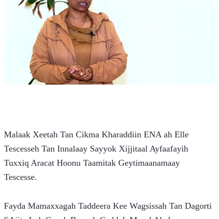
Malaak Xeetah Tan Cikma Kharaddiin ENA ah Elle 
Tescesseh Tan Innalaay Sayyok Xijjitaal Ayfaafayih 
Tuxxiq Aracat Hoonu Taamitak Geytimaanamaay 
Tescesse.
Fayda Mamaxxagah Taddeera Kee Wagsissah Tan Dagorti 