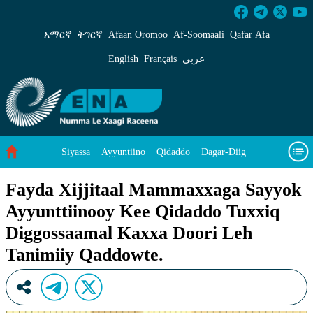
Fayda Xijjitaal Mammaxxaga Sayyok Ayyuntti
አማርኛ
ትግርኛ
Afaan Oromoo
Af‑Soomaali
Qafar Afa
English
Français
عربي
Siyassa
Ayyuntiino
Qidaddo
Dagar-Diig
Misso Kee Technology
Dariifâ Dacayri
Fayda Xijjitaal Mammaxxaga Sayyok
Ayyunttiinooy Kee Qidaddo Tuxxiq
Baad Caddoh Xaagu
Cibtaati
Viixiyo
Ni Caagiida
Diggossaamal Kaxxa Doori Leh
Tanimiiy Qaddowte.