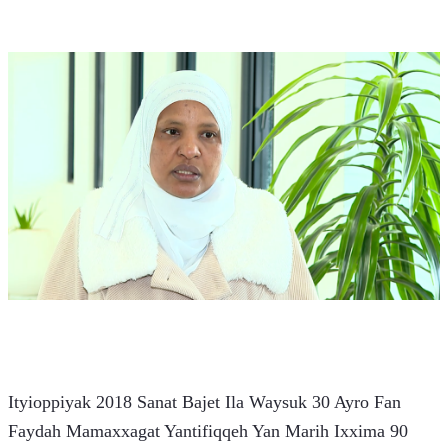
Ityioppiyak 2018 Sanat Bajet Ila Waysuk 30 Ayro Fan 
Faydah Mamaxxagat Yantifiqqeh Yan Marih Ixxima 90 