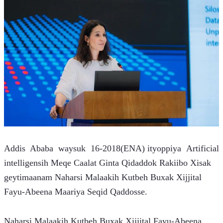
Addis  Ababa  waysuk  16-2018(ENA) ityoppiya  Artificial 
intelligensih Meqe Caalat Ginta Qidaddok Rakiibo Xisak 
geytimaanam Naharsi Malaakih Kutbeh Buxak Xijjital 
Fayu-Abeena Maariya Seqid Qaddosse.
Naharsi Malaakih Kutbeh Buxak Xijjital Fayu-Abeena 