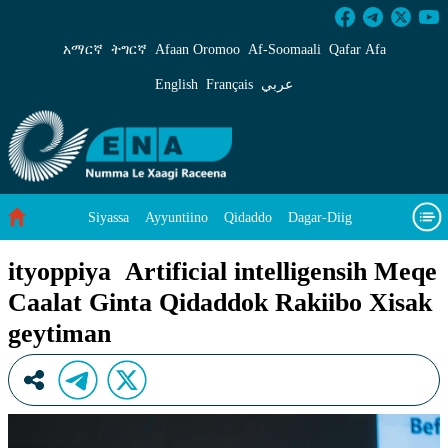
ityoppiya Artificial intelligensih Meqe Caala
አማርኛ
ትግርኛ
Afaan Oromoo
Af‑Soomaali
Qafar Afa
English
Français
عربي
Siyassa
Ayyuntiino
Qidaddo
Dagar-Diig
Misso Kee Technology
Dariifâ Dacayri
ityoppiya Artificial intelligensih Meqe
Caalat Ginta Qidaddok Rakiibo Xisak
Baad Caddoh Xaagu
Cibtaati
Viixiyo
Ni Caagiida
geytiman