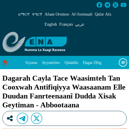
Dagarah Cayla Tace Waasimteh Tan Cooxwah A
አማርኛ
ትግርኛ
Afaan Oromoo
Af‑Soomaali
Qafar Afa
English
Français
عربي
Siyassa
Ayyuntiino
Qidaddo
Dagar-Diig
Misso Kee Technology
Dariifâ Dacayri
Dagarah Cayla Tace Waasimteh Tan
Cooxwah Antifiqiyya Waasaanam Elle
Baad Caddoh Xaagu
Cibtaati
Viixiyo
Ni Caagiida
Duudan Fanrteenaanî Dudda Xisak
Geytiman - Abbootaana