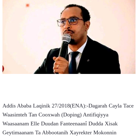
Addis Ababa Laqinik 27/2018(ENA):-Dagarah Cayla Tace 
Waasimteh Tan Cooxwah (Doping) Antifiqiyya 
Waasaanam Elle Duudan Fanteenaanî Dudda Xisak 
Geytimaanam Ta Abbootanih Xayrekter Mokonnin 