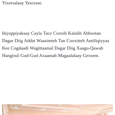
Yixersalaay Yescesse.
Itiyoppiyakaay Cayla Tace Cooxih Kalalih Abbootan 
Dagar Diig Addat Waasimteh Tan Cooxitteh Antifiqiyyaa 
Kee Cogdaadi Wagittaamal Dagar Diig Xaagu-Qawah 
Hangissô Gud-Gud Axaamah Magaalalaay Gexsem.