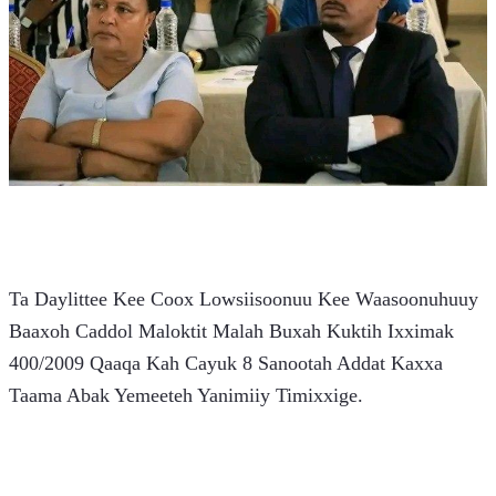
Ta Daylittee Kee Coox Lowsiisoonuu Kee Waasoonuhuuy 
Baaxoh Caddol Maloktit Malah Buxah Kuktih Ixximak 
400/2009 Qaaqa Kah Cayuk 8 Sanootah Addat Kaxxa 
Taama Abak Yemeeteh Yanimiiy Timixxige.