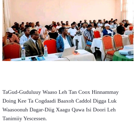
TaGud-Guduluuy Waaso Leh Tan Coox Hinnammay 
Doing Kee Ta Cogdaadi Baaxoh Caddol Digga Luk 
Waasoonuh Dagar-Diig Xaagu Qawa Isi Doori Leh 
Tanimiiy Yescessen.