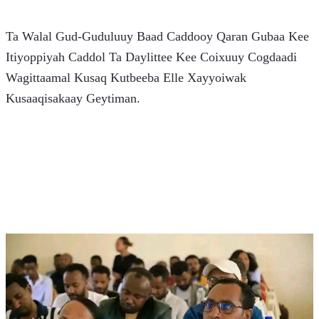
Ta Walal Gud-Guduluuy Baad Caddooy Qaran Gubaa Kee 
Itiyoppiyah Caddol Ta Daylittee Kee Coixuuy Cogdaadi 
Wagittaamal Kusaq Kutbeeba Elle Xayyoiwak 
Kusaaqisakaay Geytiman.