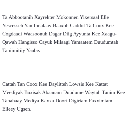
Ta Abbootanih Xayrekter Mokonnen Yixersaal Elle 
Yescesseh Yan Innalaay Baaxoh Caddol Ta Coox Kee 
Cogdaadi Waasoonuh Dagar Diig Ayyunta Kee Xaagu-
Qawah Hangisso Cayuk Milaagi Yamaatem Duudumtah 
Taniimitiiy Yaabe.
Cattah Tan Coox Kee Daylitteh Lowsis Kee Kattat 
Meediyak Baxisak Abaanam Duudume Waytah Tanim Kee 
Tahahaay Mediya Kaxxa Doori Digirtam Faxximtam 
Elleey Ugsen.