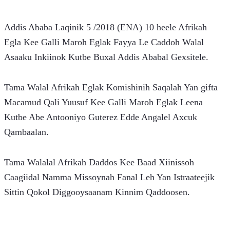
Addis Ababa Laqinik 5 /2018 (ENA) 10 heele Afrikah 
Egla Kee Galli Maroh Eglak Fayya Le Caddoh Walal 
Asaaku Inkiinok Kutbe Buxal Addis Ababal Gexsitele.
Tama Walal Afrikah Eglak Komishinih Saqalah Yan gifta 
Macamud Qali Yuusuf Kee Galli Maroh Eglak Leena 
Kutbe Abe Antooniyo Guterez Edde Angalel Axcuk 
Qambaalan.
Tama Walalal Afrikah Daddos Kee Baad Xiinissoh 
Caagiidal Namma Missoynah Fanal Leh Yan Istraateejik 
Sittin Qokol Diggooysaanam Kinnim Qaddoosen.