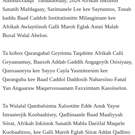
Amobaxxaaqa" Tabaatabsaay, 2026 Afrikah Inkiinoh 
Sanatih Mafdagaay, Sarimanele Lee kee Saytunnos, Tonah 
kaddu Baad Caddoh Institutionitte Milaagimam kee 
Afrikah Awlaytiinoh Galli Maroh Eglak Amni Malah 
Buxal Walal Abelon.
Ta kobox Qarangubal Geytimta Taqabitte Afrikah Calli 
Geyaanamay, Baaxoh Addah Gaddih Angagoyih Osisiyaay, 
Qunxaaneyta kee Sayyo Cayla Yasmiteenim kee 
Qaranguba kee Baad Caddol Daddosih Naharsiino Fanal 
Yan Angaaraw Maqarroosaanam Faxximtam Kassiiselon.
Ta Walalal Qambalsimta Xalootitte Edde Anuk Yayse 
Istraateejik Koobaahisey, Qadlinaanle Baad Maaliyyah 
Siirat, Afrikah Inkiinok Sanatih Mabla Dariifal Maqarle 
Koobaahisso, kee Galli Maroh Eglah Siirat Addat Qadlino 