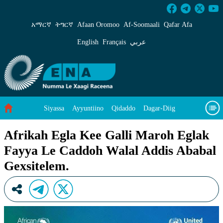
Afrikah Egla Kee Galli Maroh Eglak Fayya Le
አማርኛ
ትግርኛ
Afaan Oromoo
Af‑Soomaali
Qafar Afa
English
Français
عربي
Siyassa
Ayyuntiino
Qidaddo
Dagar-Diig
Misso Kee Technology
Dariifâ Dacayri
Afrikah Egla Kee Galli Maroh Eglak
Fayya Le Caddoh Walal Addis Ababal
Baad Caddoh Xaagu
Cibtaati
Viixiyo
Ni Caagiida
Gexsitelem.