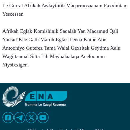
Le Gurral Afrikah Awlaytiitih Maqarroosaanam Faxximtam 
Yescessen
Afrikah Eglak Komishinik Saqalah Yan Macamud Qali 
Yuusuf Kee Galli Maroh Eglak Leena Kutbe Abe 
Antooniyo Guterez Tama Walal Gexsitak Geytima Xalu 
Wagittaamal Sitta Lih Maybalaalaqa Aceloonum 
Yiysixxigen.