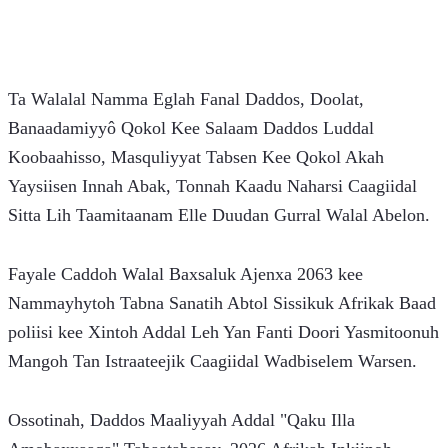
Ta Walalal Namma Eglah Fanal Daddos, Doolat, 
Banaadamiyyô Qokol Kee Salaam Daddos Luddal 
Koobaahisso, Masquliyyat Tabsen Kee Qokol Akah 
Yaysiisen Innah Abak, Tonnah Kaadu Naharsi Caagiidal 
Sitta Lih Taamitaanam Elle Duudan Gurral Walal Abelon.
Fayale Caddoh Walal Baxsaluk Ajenxa 2063 kee 
Nammayhytoh Tabna Sanatih Abtol Sissikuk Afrikak Baad 
poliisi kee Xintoh Addal Leh Yan Fanti Doori Yasmitoonuh 
Mangoh Tan Istraateejik Caagiidal Wadbiselem Warsen.
Ossotinah, Daddos Maaliyyah Addal "Qaku Illa 