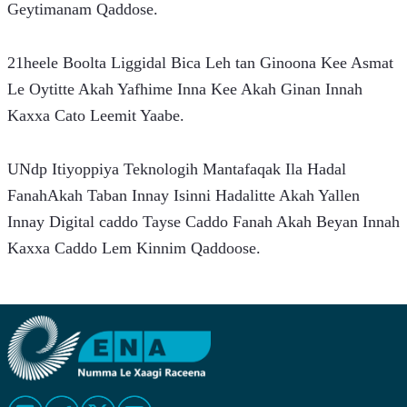
Geytimanam Qaddose.
21heele Boolta Liggidal Bica Leh tan Ginoona Kee Asmat 
Le Oytitte Akah Yafhime Inna Kee Akah Ginan Innah 
Kaxxa Cato Leemit Yaabe.
UNdp Itiyoppiya Teknologih Mantafaqak Ila Hadal 
FanahAkah Taban Innay Isinni Hadalitte Akah Yallen 
Innay Digital caddo Tayse Caddo Fanah Akah Beyan Innah 
Kaxxa Caddo Lem Kinnim Qaddoose.