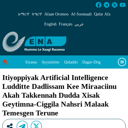
Itiyoppiyak Artificial Intelligence Ludditte
አማርኛ
ትግርኛ
Afaan Oromoo
Af‑Soomaali
Qafar Afa
English
Français
عربي
Siyassa
Ayyuntiino
Qidaddo
Dagar-Diig
Misso Kee Technology
Dariifâ Dacayri
Itiyoppiyak Artificial Intelligence
Ludditte Dadlissam Kee Miraaciinu
Baad Caddoh Xaagu
Cibtaati
Viixiyo
Ni Caagiida
Akah Takkennah Dudda Xisak
Geytimna-Ciggila Nahsri Malaak
Temesgen Terune