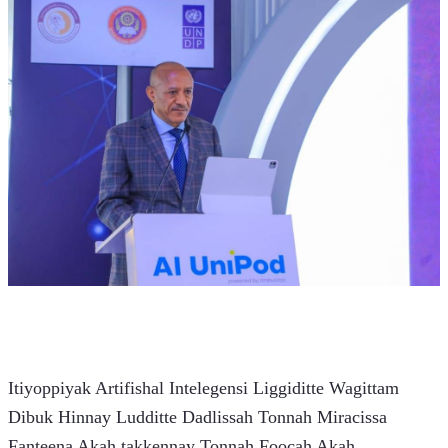
Itiyoppiyak Artifishal Intelegensi Liggiditte Wagittam 
Dibuk Hinnay Ludditte Dadlissah Tonnah Miracissa 
Fanteena Akah takkennay Tonnah Foocah Akah 