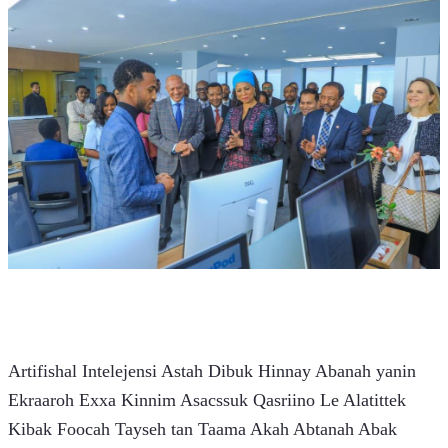
Artifishal Intelejensi Astah Dibuk Hinnay Abanah yanin 
Ekraaroh Exxa Kinnim Asacssuk Qasriino Le Alatittek 
Kibak Foocah Tayseh tan Taama Akah Abtanah Abak 