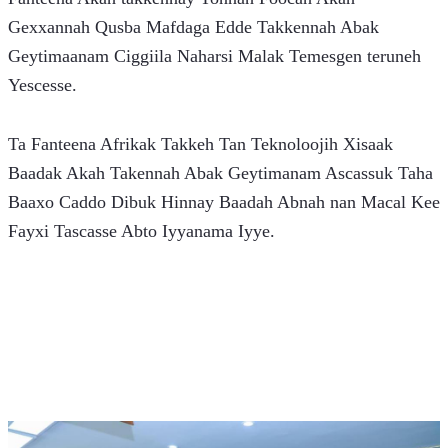
Gexxannah Qusba Mafdaga Edde Takkennah Abak 
Geytimaanam Ciggiila Naharsi Malak Temesgen teruneh 
Yescesse.
Ta Fanteena Afrikak Takkeh Tan Teknoloojih Xisaak 
Baadak Akah Takennah Abak Geytimanam Ascassuk Taha 
Baaxo Caddo Dibuk Hinnay Baadah Abnah nan Macal Kee 
Fayxi Tascasse Abto Iyyanama Iyye.