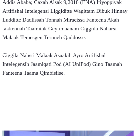
Addis Ababa; Caxah Alsak 9,2018 (ENA) Itiyoppiyak 
Artifishal Intelegensi Liggiditte Wagittam Dibuk Hinnay 
Ludditte Dadlissah Tonnah Miracissa Fanteena Akah 
takkennah Taamitak Geytimaanam Ciggiila Naharsi 
Malaak Temesgen Teruneh Qaddosse.
Ciggila Nahsri Malaak Asaakih Ayro Artifishal 
Intelegensih Jaamiqati Pod (AI UniPod) Gino Taamah 
Fanteena Taama Qimbisiise.