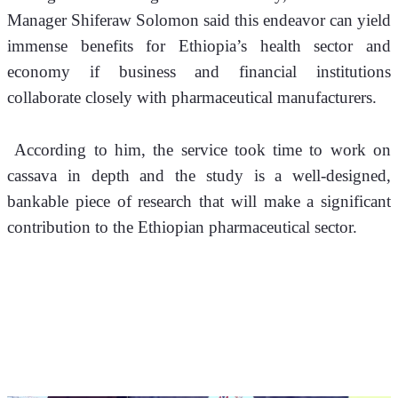
Manager Shiferaw Solomon said this endeavor can yield 
immense benefits for Ethiopia’s health sector and 
economy if business and financial institutions 
collaborate closely with pharmaceutical manufacturers.
 According to him, the service took time to work on 
cassava in depth and the study is a well-designed, 
bankable piece of research that will make a significant 
contribution to the Ethiopian pharmaceutical sector.