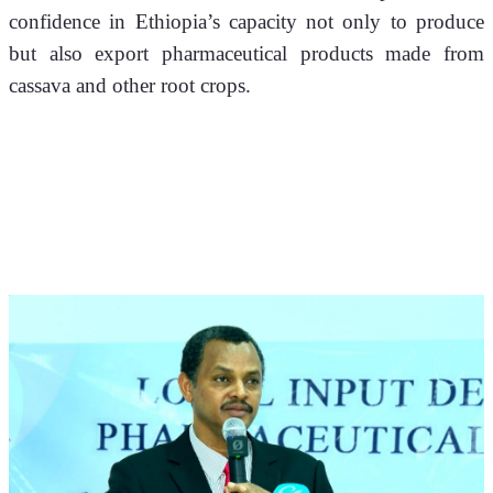
confidence in Ethiopia’s capacity not only to produce 
but also export pharmaceutical products made from 
cassava and other root crops.