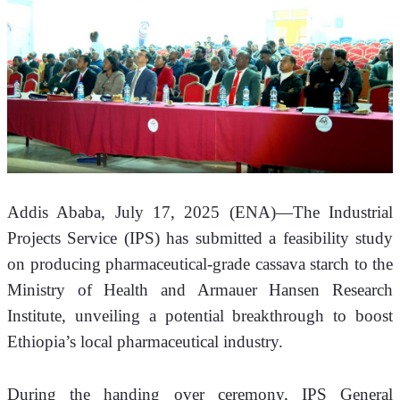
Addis Ababa, July 17, 2025 (ENA)—The Industrial 
Projects Service (IPS) has submitted a feasibility study 
on producing pharmaceutical-grade cassava starch to the 
Ministry of Health and Armauer Hansen Research 
Institute, unveiling a potential breakthrough to boost 
Ethiopia’s local pharmaceutical industry.
During the handing over ceremony, IPS General 