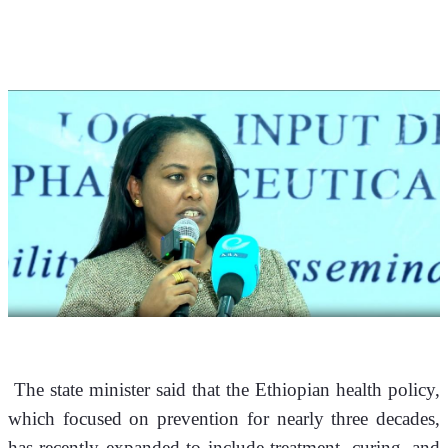
 The state minister said that the Ethiopian health policy, 
which focused on prevention for nearly three decades, 
has recently expanded to include treatment, curing, and 