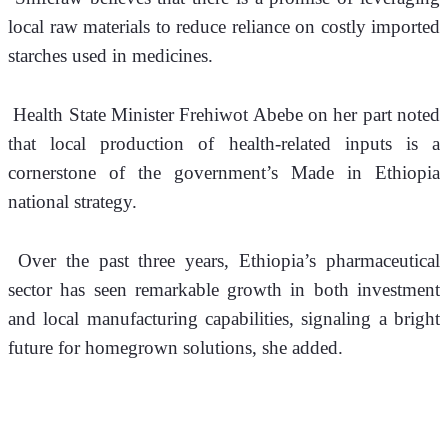
local raw materials to reduce reliance on costly imported 
starches used in medicines.
 Health State Minister Frehiwot Abebe on her part noted 
that local production of health-related inputs is a 
cornerstone of the government’s Made in Ethiopia 
national strategy.
 Over the past three years, Ethiopia’s pharmaceutical 
sector has seen remarkable growth in both investment 
and local manufacturing capabilities, signaling a bright 
future for homegrown solutions, she added.