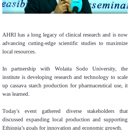
AHRI has a long legacy of clinical research and is now 
advancing cutting-edge scientific studies to maximize 
local resources.
In partnership with Wolaita Sodo University, the 
institute is developing research and technology to scale 
up cassava starch production for pharmaceutical use, it 
was learned.
Today's event gathered diverse stakeholders that 
discussed expanding local production and supporting 
Ethiopia’s goals for innovation and economic growth.