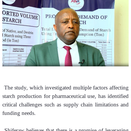
 The study, which investigated multiple factors affecting 
starch production for pharmaceutical use, has identified 
critical challenges such as supply chain limitations and 
funding needs.
 Shiferaw believes that there is a promise of leveraging 