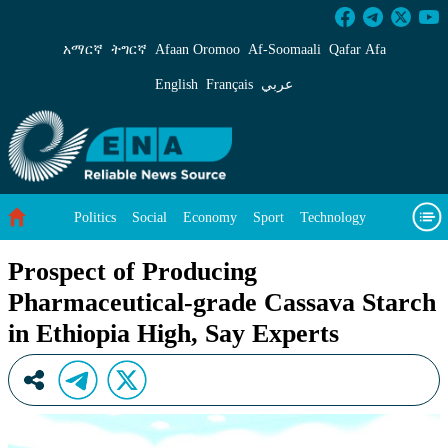
Prospect of Producing Pharmaceutical-grade Ca
አማርኛ
ትግርኛ
Afaan Oromoo
Af‑Soomaali
Qafar Afa
English
Français
عربي
Politics
Social
Economy
Sport
Technology
Environment
Feature
Videos
About Us
Prospect of Producing
Pharmaceutical-grade Cassava Starch
in Ethiopia High, Say Experts