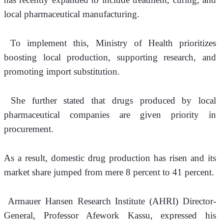
local pharmaceutical manufacturing. 
 To implement this, Ministry of Health prioritizes 
boosting local production, supporting research, and 
promoting import substitution.
 She further stated that drugs produced by local 
pharmaceutical companies are given priority in 
procurement.
As a result, domestic drug production has risen and its 
market share jumped from mere 8 percent to 41 percent.
Armauer Hansen Research Institute (AHRI) Director-
General, Professor Afework Kassu, expressed his 