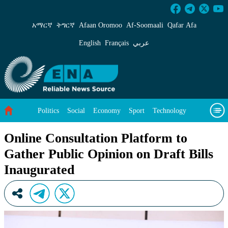
Online Consultation Platform to Gather Public
አማርኛ
ትግርኛ
Afaan Oromoo
Af‑Soomaali
Qafar Afa
English
Français
عربي
Politics
Social
Economy
Sport
Technology
Environment
Feature
Videos
About Us
Online Consultation Platform to
Gather Public Opinion on Draft Bills
Inaugurated