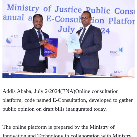
Addis Ababa, July 2/2024(ENA)Online consultation 
platform, code named E-Consultation, developed to gather 
public opinion on draft bills inaugurated today.
The online platform is prepared by the Ministry of 
Innovation and Technology in collaboration with Ministry 