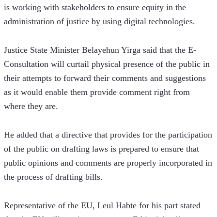
is working with stakeholders to ensure equity in the 
administration of justice by using digital technologies. 
Justice State Minister Belayehun Yirga said that the E-
Consultation will curtail physical presence of the public in 
their attempts to forward their comments and suggestions 
as it would enable them provide comment right from 
where they are. 
He added that a directive that provides for the participation 
of the public on drafting laws is prepared to ensure that 
public opinions and comments are properly incorporated in 
the process of drafting bills. 
Representative of the EU, Leul Habte for his part stated 