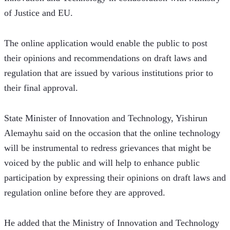
of Justice and EU.  
The online application would enable the public to post 
their opinions and recommendations on draft laws and 
regulation that are issued by various institutions prior to 
their final approval. 
State Minister of Innovation and Technology, Yishirun 
Alemayhu said on the occasion that the online technology 
will be instrumental to redress grievances that might be 
voiced by the public and will help to enhance public 
participation by expressing their opinions on draft laws and 
regulation online before they are approved.
He added that the Ministry of Innovation and Technology 