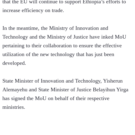
that the EU will continue to support Ethiopia’s efforts to 
increase efficiency on trade.
In the meantime, the Ministry of Innovation and 
Technology and the Ministry of Justice have inked MoU 
pertaining to their collaboration to ensure the effective 
utilization of the new technology that has just been 
developed. 
State Minister of Innovation and Technology, Yisherun 
Alemayehu and State Minister of Justice Belayihun Yirga 
has signed the MoU on behalf of their respective 
ministries.