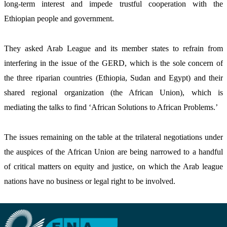
long-term interest and impede trustful cooperation with the 
Ethiopian people and government.
They asked Arab League and its member states to refrain from 
interfering in the issue of the GERD, which is the sole concern of 
the three riparian countries (Ethiopia, Sudan and Egypt) and their 
shared regional organization (the African Union), which is 
mediating the talks to find ‘African Solutions to African Problems.’   
The issues remaining on the table at the trilateral negotiations under 
the auspices of the African Union are being narrowed to a handful 
of critical matters on equity and justice, on which the Arab league 
nations have no business or legal right to be involved. 