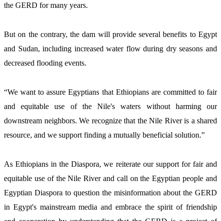
the GERD for many years.
But on the contrary, the dam will provide several benefits to Egypt 
and Sudan, including increased water flow during dry seasons and 
decreased flooding events. 
“We want to assure Egyptians that Ethiopians are committed to fair 
and equitable use of the Nile's waters without harming our 
downstream neighbors. We recognize that the Nile River is a shared 
resource, and we support finding a mutually beneficial solution.” 
As Ethiopians in the Diaspora, we reiterate our support for fair and 
equitable use of the Nile River and call on the Egyptian people and 
Egyptian Diaspora to question the misinformation about the GERD 
in Egypt's mainstream media and embrace the spirit of friendship 