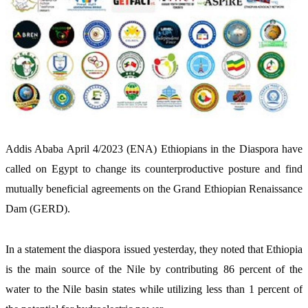
Addis Ababa April 4/2023 (ENA) Ethiopians in the Diaspora have 
called on Egypt to change its counterproductive posture and find 
mutually beneficial agreements on the Grand Ethiopian Renaissance 
Dam (GERD).
In a statement the diaspora issued yesterday, they noted that Ethiopia 
is the main source of the Nile by contributing 86 percent of the 
water to the Nile basin states while utilizing less than 1 percent of 