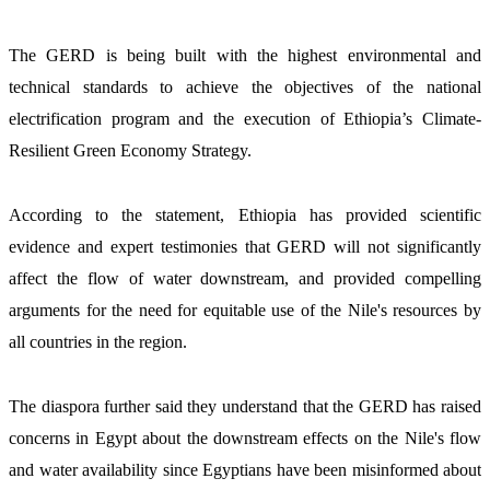
The GERD is being built with the highest environmental and 
technical standards to achieve the objectives of the national 
electrification program and the execution of Ethiopia’s Climate-
Resilient Green Economy Strategy.  
According to the statement, Ethiopia has provided scientific 
evidence and expert testimonies that GERD will not significantly 
affect the flow of water downstream, and provided compelling 
arguments for the need for equitable use of the Nile's resources by 
all countries in the region.
The diaspora further said they understand that the GERD has raised 
concerns in Egypt about the downstream effects on the Nile's flow 
and water availability since Egyptians have been misinformed about 