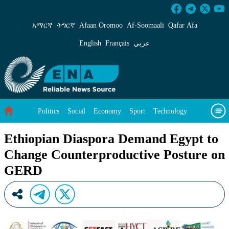
Ethiopian Diaspora Demand Egypt to Change 
አማርኛ
ትግርኛ
Afaan Oromoo
Af‑Soomaali
Qafar Afa
English
Français
عربي
Politics
Social
Economy
Sport
Technology
Environment
Feature
Videos
About Us
Ethiopian Diaspora Demand Egypt to
Change Counterproductive Posture on
GERD