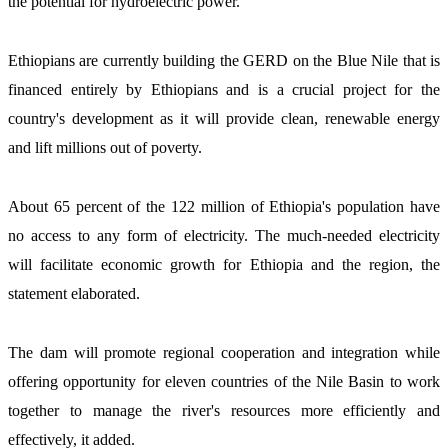
the potential for hydroelectric power.  
Ethiopians are currently building the GERD on the Blue Nile that is 
financed entirely by Ethiopians and is a crucial project for the 
country's development as it will provide clean, renewable energy 
and lift millions out of poverty. 
About 65 percent of the 122 million of Ethiopia's population have 
no access to any form of electricity. The much-needed electricity 
will facilitate economic growth for Ethiopia and the region, the 
statement elaborated. 
The dam will promote regional cooperation and integration while 
offering opportunity for eleven countries of the Nile Basin to work 
together to manage the river's resources more efficiently and 
effectively, it added.