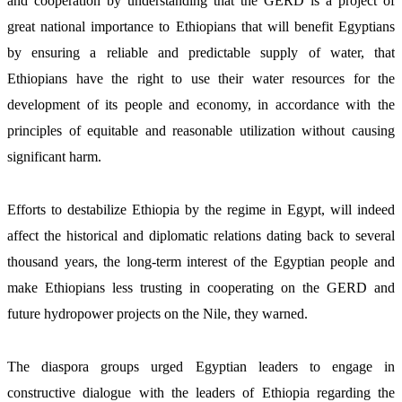
and cooperation by understanding that the GERD is a project of 
great national importance to Ethiopians that will benefit Egyptians 
by ensuring a reliable and predictable supply of water, that 
Ethiopians have the right to use their water resources for the 
development of its people and economy, in accordance with the 
principles of equitable and reasonable utilization without causing 
significant harm. 
Efforts to destabilize Ethiopia by the regime in Egypt, will indeed 
affect the historical and diplomatic relations dating back to several 
thousand years, the long-term interest of the Egyptian people and 
make Ethiopians less trusting in cooperating on the GERD and 
future hydropower projects on the Nile, they warned.
The diaspora groups urged Egyptian leaders to engage in 
constructive dialogue with the leaders of Ethiopia regarding the 