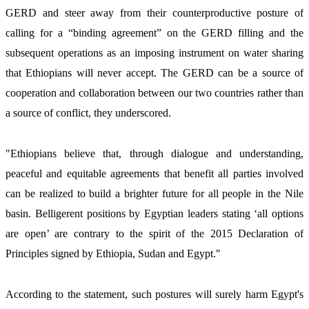
GERD and steer away from their counterproductive posture of 
calling for a “binding agreement” on the GERD filling and the 
subsequent operations as an imposing instrument on water sharing 
that Ethiopians will never accept. The GERD can be a source of 
cooperation and collaboration between our two countries rather than 
a source of conflict, they underscored. 
"Ethiopians believe that, through dialogue and understanding, 
peaceful and equitable agreements that benefit all parties involved 
can be realized to build a brighter future for all people in the Nile 
basin. Belligerent positions by Egyptian leaders stating ‘all options 
are open’ are contrary to the spirit of the 2015 Declaration of 
Principles signed by Ethiopia, Sudan and Egypt." 
According to the statement, such postures will surely harm Egypt's 