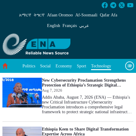
Technology - ENA English
አማርኛ
ትግርኛ
Afaan Oromoo
Af‑Soomaali
Qafar Afa
English
Français
عربي
Politics
Social
Economy
Sport
Technology
Environment
Feature
Videos
About Us
New Cybersecurity Proclamation Strengthens
Protection of Ethiopia’s Strategic Digital
Infrastructure: INSA
Aug 7, 2026
Addis Ababa, August 7, 2026 (ENA) — Ethiopia’s
new Critical Infrastructure Cybersecurity
Proclamation introduces a comprehensive legal
framework to protect strategic national infrastructure
from rising cyber threats, Information Network
Security Administration (INSA) Director General
Tigist Hamid said. Briefing the media today, the
Ethiopia Keen to Share Digital Transformation
director general said the Critical Infrastructure
Expertise Across Africa