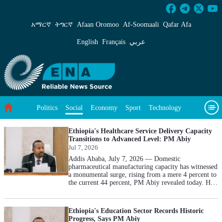
Social - ENA English
አማርኛ
ትግርኛ
Afaan Oromoo
Af‑Soomaali
Qafar Afa
English
Français
عربي
Politics
Economy
Sport
Technology
Social
Environment
Feature
Videos
About Us
Ethiopia's Healthcare Service Delivery Capacity
Transitions to Advanced Level: PM Abiy
Jul 7, 2026
Addis Ababa, July 7, 2026 — Domestic
pharmaceutical manufacturing capacity has witnessed
a monumental surge, rising from a mere 4 percent to
the current 44 percent, PM Abiy revealed today. He
added that a substantial investment of 70 billion Birr
was allocated for medicine procurement and over 60
billion Birr expended on medical equipment as part
Ethiopia's Education Sector Records Historic
of concrete efforts to enhance service quality and
Progress, Says PM Abiy